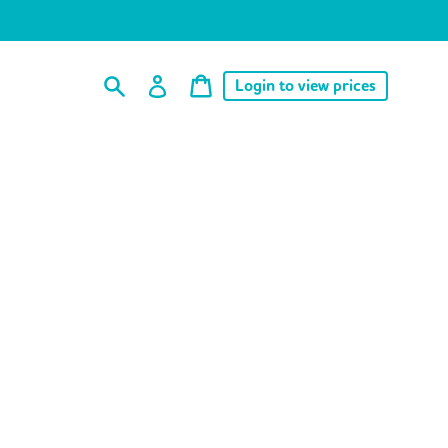
Cart
Log
Cart
Login to view prices
price
in
Search