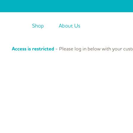
Skip
to
content
Shop
About Us
Access is restricted
- Please log in below with your cust