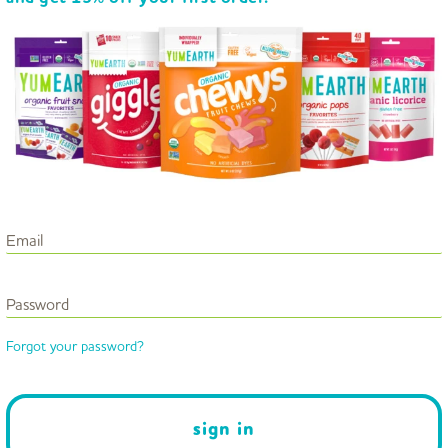
Email
Password
Forgot your password?
sign in