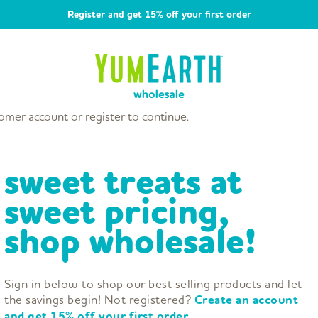
Register and get 15% off your first order
omer account or register to continue.
sweet treats at
sweet pricing,
shop wholesale!
Sign in below to shop our best selling products and let
the savings begin! Not registered?
Create an account
and get 15% off your first order.